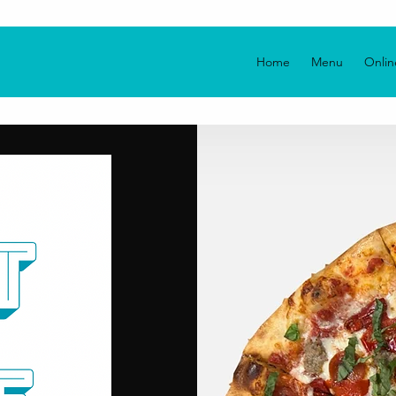
Home
Menu
Onlin