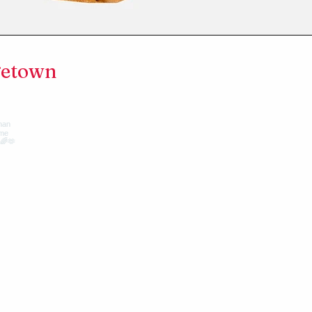
getown