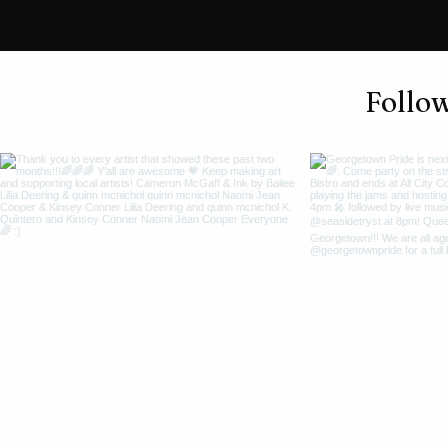
Follo