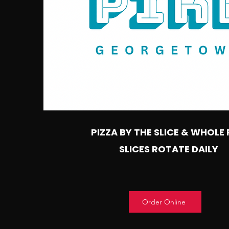
PIZZA BY THE SLICE & WHOLE 
SLICES ROTATE DAILY
Order Online