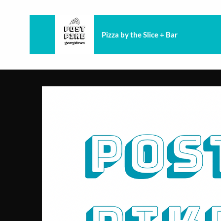
Pizza by the Slice + Bar