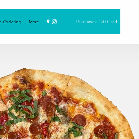
Purchase a Gift Card
e Ordering
More