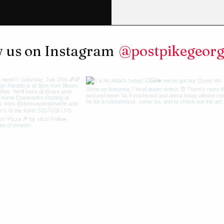
@postpikegeor
w us on Instagram